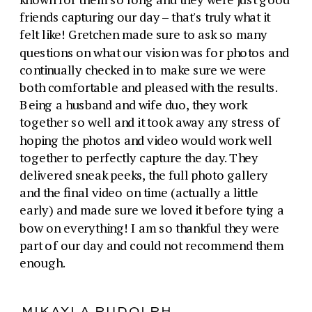
friends capturing our day – that's truly what it
felt like! Gretchen made sure to ask so many
questions on what our vision was for photos and
continually checked in to make sure we were
both comfortable and pleased with the results.
Being a husband and wife duo, they work
together so well and it took away any stress of
hoping the photos and video would work well
together to perfectly capture the day. They
delivered sneak peeks, the full photo gallery
and the final video on time (actually a little
early) and made sure we loved it before tying a
bow on everything! I am so thankful they were
part of our day and could not recommend them
enough.
MIKAYLA RUDOLPH