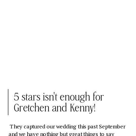
5 stars isn't enough for
Gretchen and Kenny!
They captured our wedding this past September
and we have nothing but great things to say