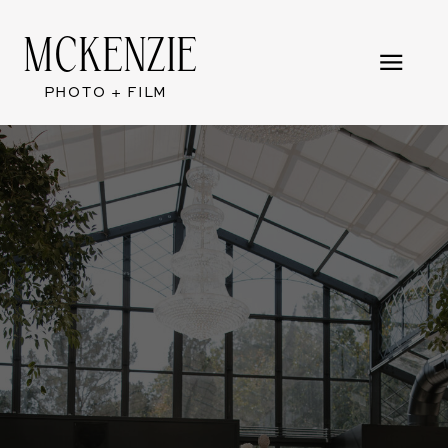
MCKENZIE
PHOTO + FILM