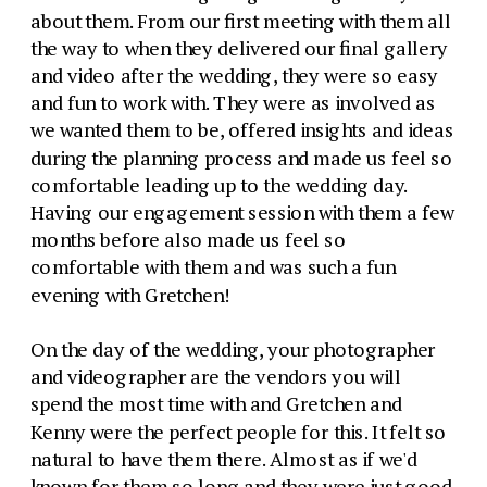
about them. From our first meeting with them all
the way to when they delivered our final gallery
and video after the wedding, they were so easy
and fun to work with. They were as involved as
we wanted them to be, offered insights and ideas
during the planning process and made us feel so
comfortable leading up to the wedding day.
Having our engagement session with them a few
months before also made us feel so
comfortable with them and was such a fun
evening with Gretchen!
On the day of the wedding, your photographer
and videographer are the vendors you will
spend the most time with and Gretchen and
Kenny were the perfect people for this. It felt so
natural to have them there. Almost as if we'd
known for them so long and they were just good