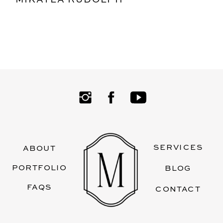
SERVICES
ABOUT
PORTFOLIO
BLOG
FAQS
CONTACT