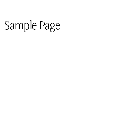
Sample Page