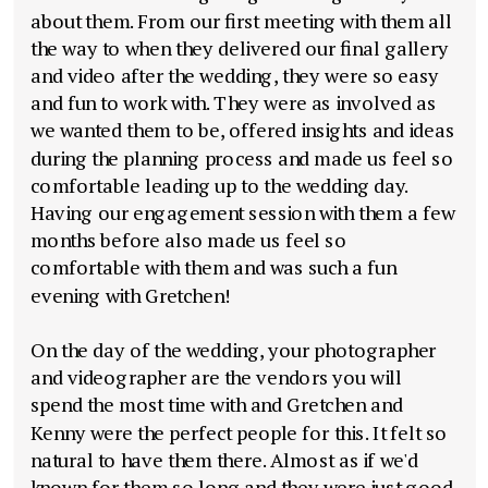
about them. From our first meeting with them all
the way to when they delivered our final gallery
and video after the wedding, they were so easy
and fun to work with. They were as involved as
we wanted them to be, offered insights and ideas
during the planning process and made us feel so
comfortable leading up to the wedding day.
Having our engagement session with them a few
months before also made us feel so
comfortable with them and was such a fun
evening with Gretchen!
On the day of the wedding, your photographer
and videographer are the vendors you will
spend the most time with and Gretchen and
Kenny were the perfect people for this. It felt so
natural to have them there. Almost as if we'd
known for them so long and they were just good