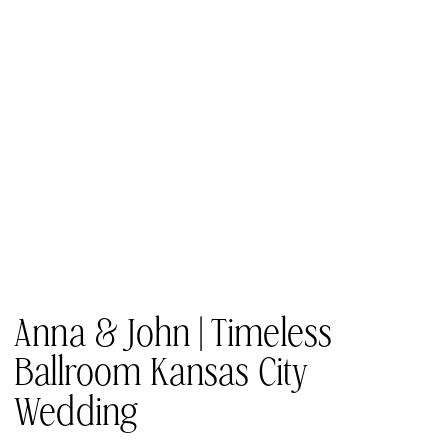
Anna & John | Timeless
Ballroom Kansas City
Wedding