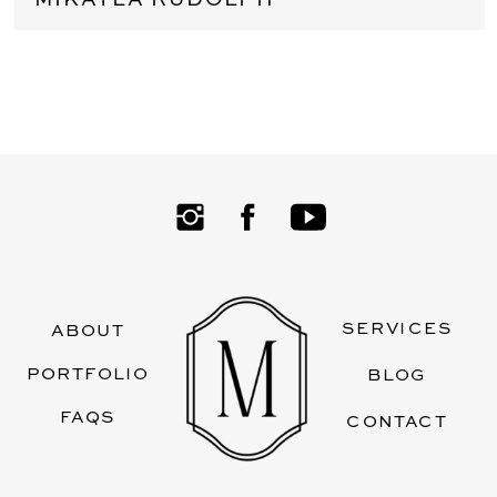
SERVICES
ABOUT
PORTFOLIO
BLOG
FAQS
CONTACT