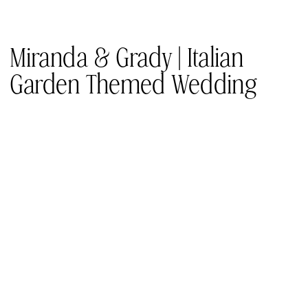
Miranda & Grady | Italian
Garden Themed Wedding