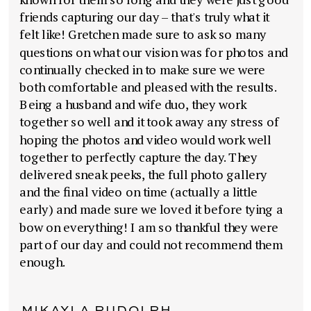
friends capturing our day – that's truly what it
felt like! Gretchen made sure to ask so many
questions on what our vision was for photos and
continually checked in to make sure we were
both comfortable and pleased with the results.
Being a husband and wife duo, they work
together so well and it took away any stress of
hoping the photos and video would work well
together to perfectly capture the day. They
delivered sneak peeks, the full photo gallery
and the final video on time (actually a little
early) and made sure we loved it before tying a
bow on everything! I am so thankful they were
part of our day and could not recommend them
enough.
MIKAYLA RUDOLPH