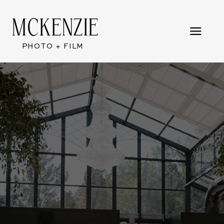
MCKENZIE
PHOTO + FILM