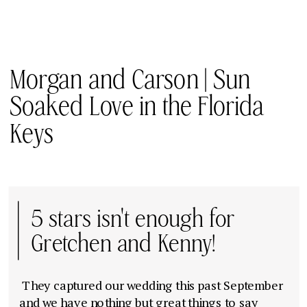
Morgan and Carson | Sun
Soaked Love in the Florida
Keys
5 stars isn't enough for
Gretchen and Kenny!
They captured our wedding this past September
and we have nothing but great things to say